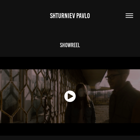
SHTURNIEV PAVLO
Showreel