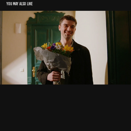
You may also like
Commercials
2023